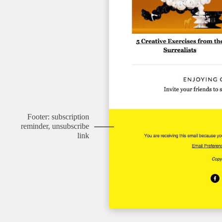
Footer: subscription
reminder, unsubscribe
link