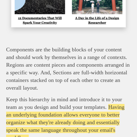
Components
are the building blocks of your content
and should work by themselves in a range of contexts.
Regions
are content pieces and components arranged in
a specific way. And,
Sections
are full-width horizontal
containers stacked on top of each other to create an
overall layout.
Keep this hierarchy in mind and introduce it to your
team as you design and build your templates.
Having
an underlying foundation allows everyone to better
organize what they're already doing and essentially
speak the same language throughout your email's