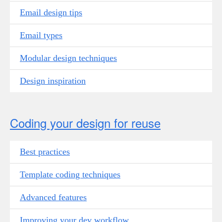
Email design tips
Email types
Modular design techniques
Design inspiration
Coding your design for reuse
Best practices
Template coding techniques
Advanced features
Improving your dev workflow