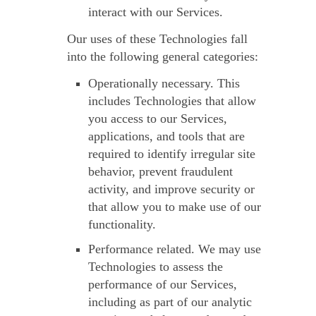
interact with our Services.
Our uses of these Technologies fall
into the following general categories:
Operationally necessary.
This
includes Technologies that allow
you access to our Services,
applications, and tools that are
required to identify irregular site
behavior, prevent fraudulent
activity, and improve security or
that allow you to make use of our
functionality.
Performance related.
We may use
Technologies to assess the
performance of our Services,
including as part of our analytic