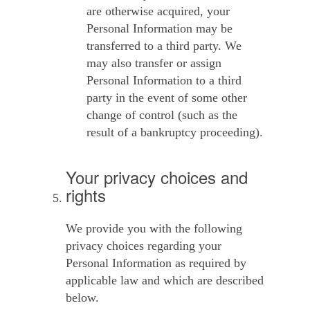
are otherwise acquired, your
Personal Information may be
transferred to a third party. We
may also transfer or assign
Personal Information to a third
party in the event of some other
change of control (such as the
result of a bankruptcy proceeding).
Your privacy choices and
rights
We provide you with the following
privacy choices regarding your
Personal Information as required by
applicable law and which are described
below.