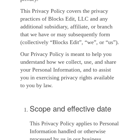
This
Privacy Policy
covers the privacy
practices of Blocks Edit, LLC and any
additional subsidiary, affiliate, or branch
that we have or may subsequently form
(collectively “
Blocks Edit
”, “
we
”, or “
us
”).
Our Privacy Policy is meant to help you
understand how we collect, use, and share
your Personal Information, and to assist
you in exercising privacy rights available
to you by law.
Scope and effective date
This Privacy Policy applies to Personal
Information handled or otherwise
processed by us in our business,