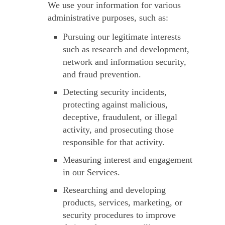
We use your information for various
administrative purposes, such as:
Pursuing our legitimate interests
such as research and development,
network and information security,
and fraud prevention.
Detecting security incidents,
protecting against malicious,
deceptive, fraudulent, or illegal
activity, and prosecuting those
responsible for that activity.
Measuring interest and engagement
in our Services.
Researching and developing
products, services, marketing, or
security procedures to improve