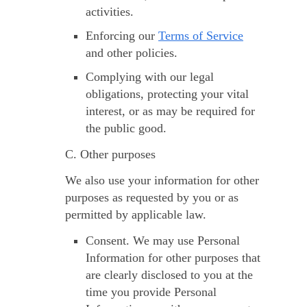
activities.
Enforcing our
Terms of Service
and other policies.
Complying with our legal
obligations, protecting your vital
interest, or as may be required for
the public good.
C. Other purposes
We also use your information for other
purposes as requested by you or as
permitted by applicable law.
Consent.
We may use Personal
Information for other purposes that
are clearly disclosed to you at the
time you provide Personal