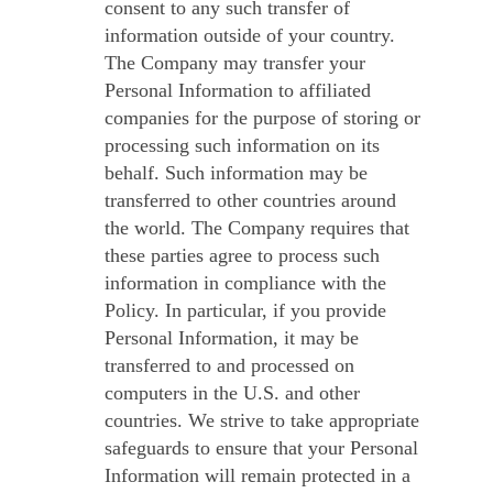
consent to any such transfer of
information outside of your country.
The Company may transfer your
Personal Information to affiliated
companies for the purpose of storing or
processing such information on its
behalf. Such information may be
transferred to other countries around
the world. The Company requires that
these parties agree to process such
information in compliance with the
Policy. In particular, if you provide
Personal Information, it may be
transferred to and processed on
computers in the U.S. and other
countries. We strive to take appropriate
safeguards to ensure that your Personal
Information will remain protected in a