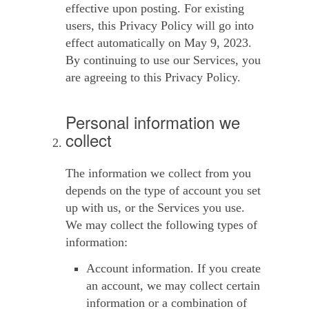
effective upon posting. For existing
users, this Privacy Policy will go into
effect automatically on May 9, 2023.
By continuing to use our Services, you
are agreeing to this Privacy Policy.
Personal information we
collect
The information we collect from you
depends on the type of account you set
up with us, or the Services you use.
We may collect the following types of
information:
Account information.
If you create
an account, we may collect certain
information or a combination of