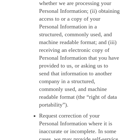
whether we are processing your
Personal Information; (ii) obtaining
access to or a copy of your
Personal Information in a
structured, commonly used, and
machine readable format; and (iii)
receiving an electronic copy of
Personal Information that you have
provided to us, or asking us to
send that information to another
company in a structured,
commonly used, and machine
readable format (the “right of data
portability”).
Request correction
of your
Personal Information where it is
inaccurate or incomplete. In some
cases, we may provide self-service