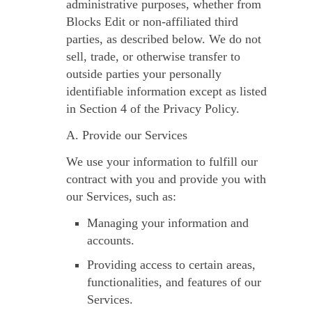
administrative purposes, whether from
Blocks Edit or non-affiliated third
parties, as described below. We do not
sell, trade, or otherwise transfer to
outside parties your personally
identifiable information except as listed
in Section 4 of the Privacy Policy.
A. Provide our Services
We use your information to fulfill our
contract with you and provide you with
our Services, such as:
Managing your information and
accounts.
Providing access to certain areas,
functionalities, and features of our
Services.