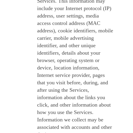
Services. This information may
include your Internet protocol (IP)
address, user settings, media
access control address (MAC
address), cookie identifiers, mobile
carrier, mobile advertising
identifier, and other unique
identifiers, details about your
browser, operating system or
device, location information,
Internet service provider, pages
that you visit before, during, and
after using the Services,
information about the links you
click, and other information about
how you use the Services.
Information we collect may be
associated with accounts and other