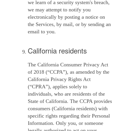
we learn of a security system's breach,
we may attempt to notify you
electronically by posting a notice on
the Services, by mail, or by sending an
email to you.
California residents
The California Consumer Privacy Act
of 2018 (“
CCPA
”), as amended by the
California Privacy Rights Act
(“
CPRA
”), applies solely to
individuals, who are residents of the
State of California. The CCPA provides
consumers (California residents) with
specific rights regarding their Personal
Information. Only you, or someone
legally authorized to act on your