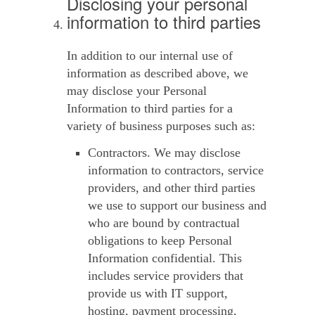
Disclosing your personal
information to third parties
In addition to our internal use of
information as described above, we
may disclose your Personal
Information to third parties for a
variety of business purposes such as:
Contractors.
We may disclose
information to contractors, service
providers, and other third parties
we use to support our business and
who are bound by contractual
obligations to keep Personal
Information confidential. This
includes service providers that
provide us with IT support,
hosting, payment processing,