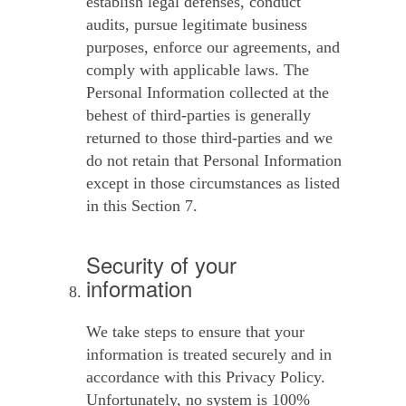
establish legal defenses, conduct
audits, pursue legitimate business
purposes, enforce our agreements, and
comply with applicable laws. The
Personal Information collected at the
behest of third-parties is generally
returned to those third-parties and we
do not retain that Personal Information
except in those circumstances as listed
in this Section 7.
Security of your
information
We take steps to ensure that your
information is treated securely and in
accordance with this Privacy Policy.
Unfortunately, no system is 100%