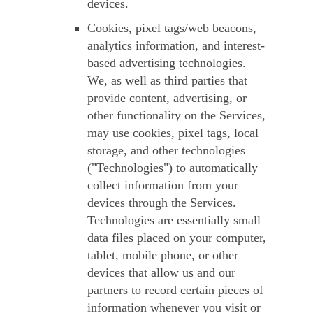
devices.
Cookies, pixel tags/web beacons,
analytics information, and interest-
based advertising technologies.
We, as well as third parties that
provide content, advertising, or
other functionality on the Services,
may use cookies, pixel tags, local
storage, and other technologies
("
Technologies
") to automatically
collect information from your
devices through the Services.
Technologies are essentially small
data files placed on your computer,
tablet, mobile phone, or other
devices that allow us and our
partners to record certain pieces of
information whenever you visit or