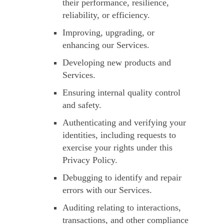
their performance, resilience,
reliability, or efficiency.
Improving, upgrading, or
enhancing our Services.
Developing new products and
Services.
Ensuring internal quality control
and safety.
Authenticating and verifying your
identities, including requests to
exercise your rights under this
Privacy Policy.
Debugging to identify and repair
errors with our Services.
Auditing relating to interactions,
transactions, and other compliance