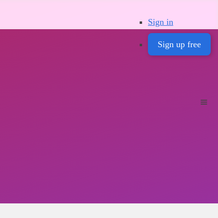
Sign in
Sign up free