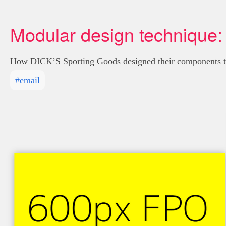
Modular design technique:
How DICK’S Sporting Goods designed their components to 
#email