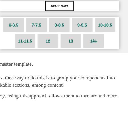
aster template.
ys. One way to do this is to group your components into
ackable sections, among content.
rry, using this approach allows them to turn around more