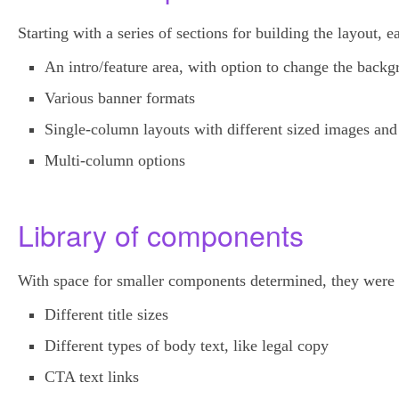
Starting with a series of sections for building the layout,
An intro/feature area, with option to change the backg
Various banner formats
Single-column layouts with different sized images and
Multi-column options
Library of components
With space for smaller components determined, they were t
Different title sizes
Different types of body text, like legal copy
CTA text links