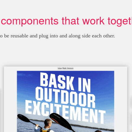
 components that work toget
be reusable and plug into and along side each other.