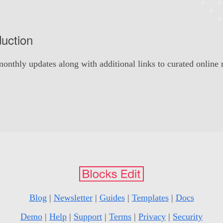
duction
onthly updates along with additional links to curated online 
Blog
|
Newsletter
|
Guides
|
Templates
|
Docs
Demo
|
Help
|
Support
|
Terms
|
Privacy
|
Security