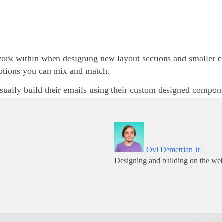
rk within when designing new layout sections and smaller com
options you can mix and match.
sually build their emails using their custom designed compon
Ovi Demetrian Jr
Designing and building on the web