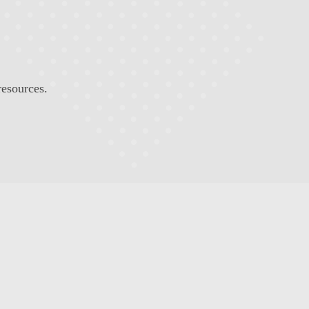
resources.