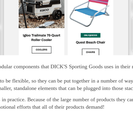
dular components that DICK'S Sporting Goods uses in their m
o be flexible, so they can be put together in a number of wa
smaller, standalone elements that can be plugged into those st
s in practice. Because of the large number of products they ca
tional efforts that all of their products demand!