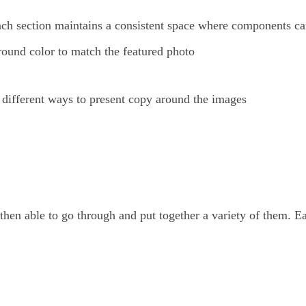
 each section maintains a consistent space where components ca
round color to match the featured photo
 different ways to present copy around the images
hen able to go through and put together a variety of them. E