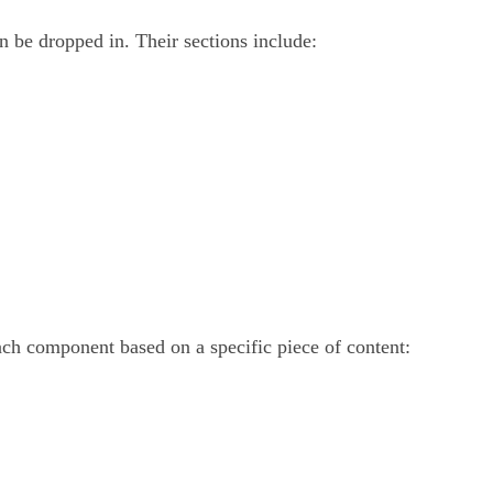
n be dropped in. Their sections include:
ach component based on a specific piece of content: