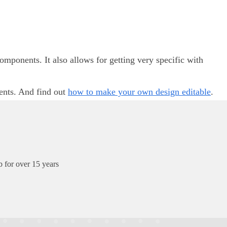
ponents. It also allows for getting very specific with
ents. And find out
how to make your own design editable
.
 for over 15 years