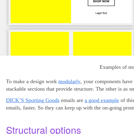
Examples of mo
To make a design work
modularly
, your components have t
stackable sections that provide structure. The other is as 
DICK’S Sporting Goods
emails are
a good example
of thi
emails, faster. So they can keep up with the on-going promo
Structural options