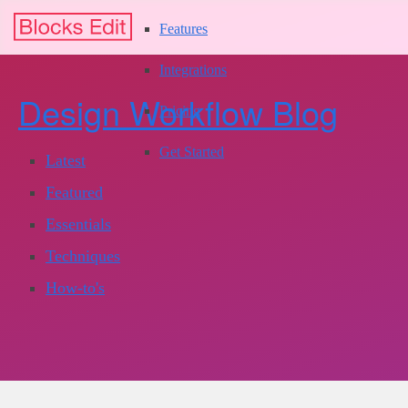
Features
Integrations
Design Workflow Blog
Pricing
Get Started
Latest
Featured
Essentials
Techniques
How-to's