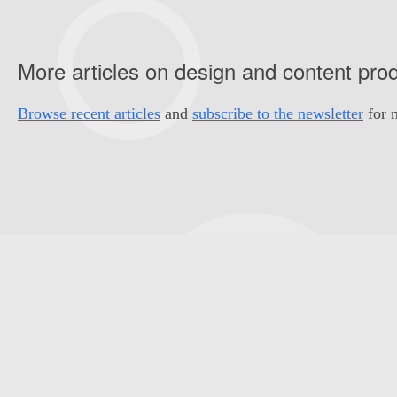
More articles on design and content pro
Browse recent articles
and
subscribe to the newsletter
for m