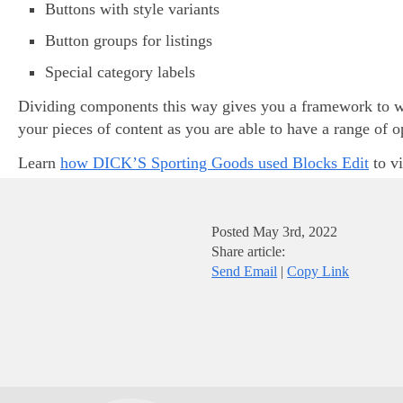
Buttons with style variants
Button groups for listings
Special category labels
Dividing components this way gives you a framework to wo
your pieces of content as you are able to have a range of 
Learn
how DICK’S Sporting Goods used Blocks Edit
to vi
Posted
May 3rd, 2022
Share article:
Send Email
|
Copy Link