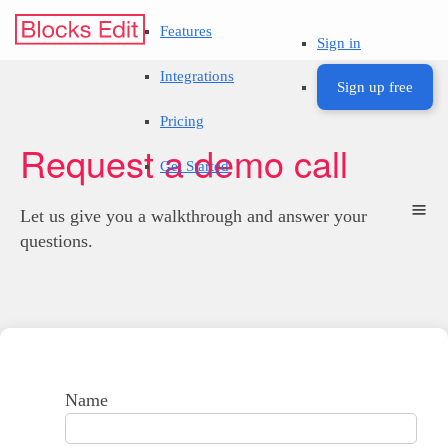
Features
Sign in
Integrations
Sign up free
Pricing
Request a demo call
Get Started
Let us give you a walkthrough and answer your
questions.
Name