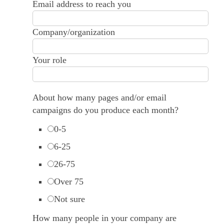
Email address to reach you
Company/organization
Your role
About how many pages and/or email
campaigns do you produce each month?
0-5
6-25
26-75
Over 75
Not sure
How many people in your company are