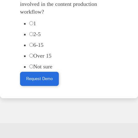
involved in the content production
workflow?
1
2-5
6-15
Over 15
Not sure
Request Demo