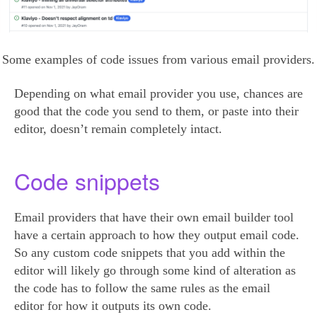
Some examples of code issues from various email providers.
Depending on what email provider you use, chances are
good that the code you send to them, or paste into their
editor, doesn’t remain completely intact.
Code snippets
Email providers that have their own email builder tool
have a certain approach to how they output email code.
So any custom code snippets that you add within the
editor will likely go through some kind of alteration as
the code has to follow the same rules as the email
editor for how it outputs its own code.