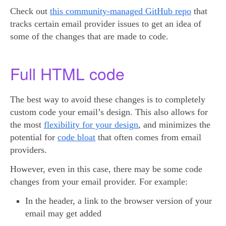
Check out
this community-managed GitHub repo
that
tracks certain email provider issues to get an idea of
some of the changes that are made to code.
Full HTML code
The best way to avoid these changes is to completely
custom code your email’s design. This also allows for
the most
flexibility for your design
, and minimizes the
potential for
code bloat
that often comes from email
providers.
However, even in this case, there may be some code
changes from your email provider. For example:
In the header, a link to the browser version of your
email may get added