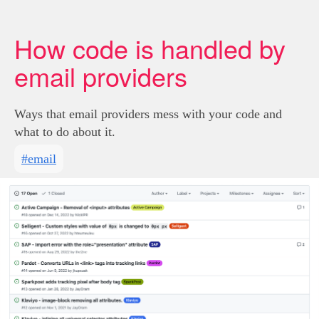
How code is handled by
email providers
Ways that email providers mess with your code and
what to do about it.
#email