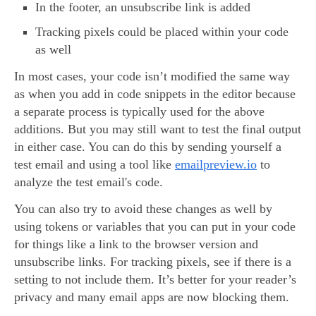
In the footer, an unsubscribe link is added
Tracking pixels could be placed within your code
as well
In most cases, your code isn’t modified the same way
as when you add in code snippets in the editor because
a separate process is typically used for the above
additions. But you may still want to test the final output
in either case. You can do this by sending yourself a
test email and using a tool like
emailpreview.io
to
analyze the test email's code.
You can also try to avoid these changes as well by
using tokens or variables that you can put in your code
for things like a link to the browser version and
unsubscribe links. For tracking pixels, see if there is a
setting to not include them. It’s better for your reader’s
privacy and many email apps are now blocking them.