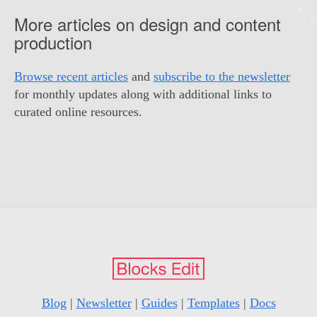
More articles on design and content
production
Browse recent articles
and
subscribe to the newsletter
for monthly updates along with additional links to
curated online resources.
Blog
|
Newsletter
|
Guides
|
Templates
|
Docs