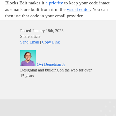
Blocks Edit makes it
a priority
to keep your code intact
as emails are built from it in the
visual editor
. You can
then use that code in your email provider.
Posted
January 18th, 2023
Share article:
Send Email
|
Copy Link
Ovi Demetrian Jr
Designing and building on the web for over
15 years