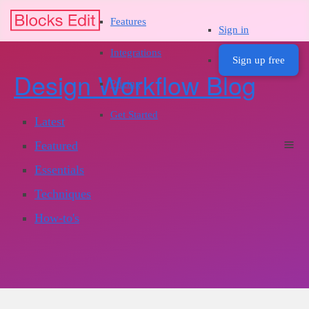
Features
Sign in
Integrations
Sign up free
Design Workflow Blog
Pricing
Get Started
Latest
Featured
Essentials
Techniques
How-to's