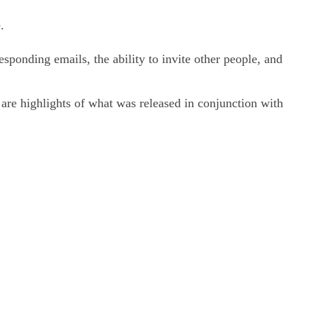
.
esponding emails, the ability to invite other people, and
 are highlights of what was released in conjunction with