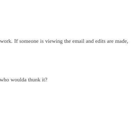
 work. If someone is viewing the email and edits are made,
, who woulda thunk it?