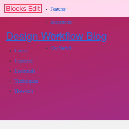
Features
Integrations
Design Workflow Blog
Pricing
Get Started
Latest
Featured
Essentials
Techniques
How-to's