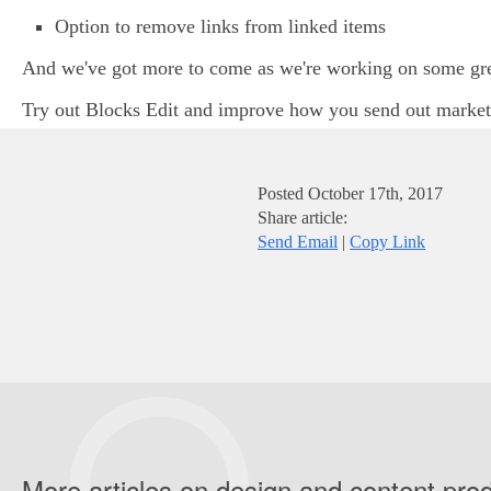
Option to remove links from linked items
And we've got more to come as we're working on some great
Try out Blocks Edit and improve how you send out marke
Posted
October 17th, 2017
Share article:
Send Email
|
Copy Link
More articles on design and content pro