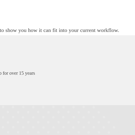
to show you how it can fit into your current workflow.
 for over 15 years