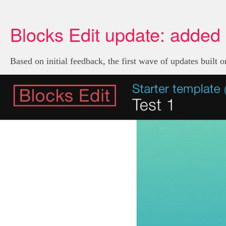
Blocks Edit update: added 
Based on initial feedback, the first wave of updates built 