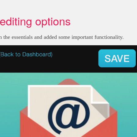
editing options
on the essentials and added some important functionality.