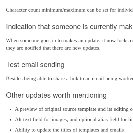
Character count minimum/maximum can be set for individu
Indication that someone is currently ma
When someone goes in to makes an update, it now locks oth
they are notified that there are new updates.
Test email sending
Besides being able to share a link to an email being worke
Other updates worth mentioning
A preview of original source template and its editing o
Alt text field for images, and optional alias field for li
Ability to update the titles of templates and emails