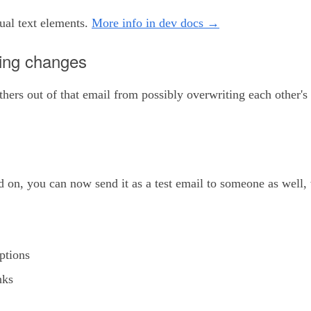
al text elements.
More info in dev docs →
king changes
ers out of that email from possibly overwriting each other's
d on, you can now send it as a test email to someone as well
ptions
nks