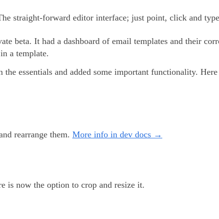
The straight-forward editor interface; just point, click and type
vate beta. It had a dashboard of email templates and their corr
 in a template.
on the essentials and added some important functionality. Here
y and rearrange them.
More info in dev docs →
 is now the option to crop and resize it.