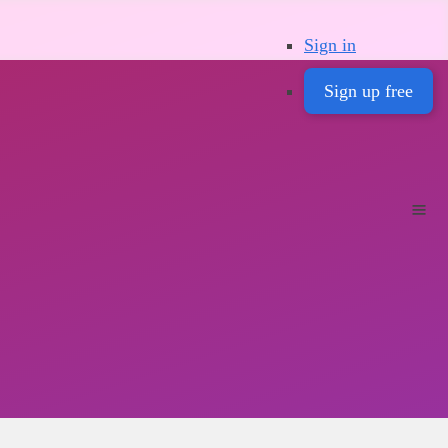
Sign in
Sign up free