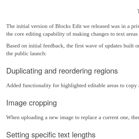
The initial version of Blocks Edit we released was in a pri
the core editing capability of making changes to text areas
Based on initial feedback, the first wave of updates built 
the public launch:
Duplicating and reordering regions
Added functionality for highlighted editable areas to cop
Image cropping
When uploading a new image to replace a current one, there
Setting specific text lengths