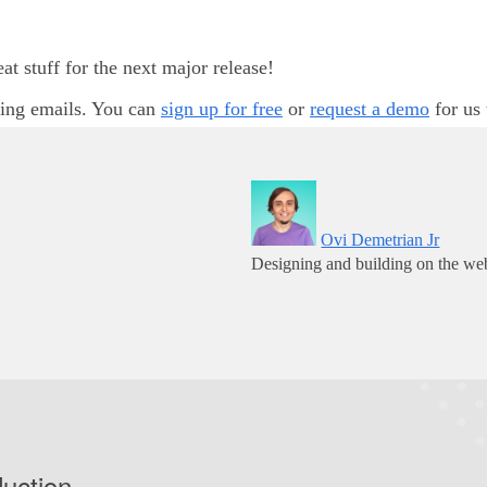
 stuff for the next major release!
ting emails. You can
sign up for free
or
request a demo
for us 
Ovi Demetrian Jr
Designing and building on the web
duction