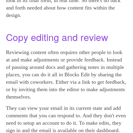
look in its final form, in real time. So there's no back
and forth needed about how content fits within the
design.
Copy editing and review
Reviewing content often requires other people to look
at and make adjustments or provide feedback. Instead
of passing around docs and gathering notes in multiple
places, you can do it all in Blocks Edit by sharing the
email with coworkers. Either via a link to get feedback,
or by inviting them into the editor to make adjustments
themselves.
They can view your email in its current state and add
comments that you can respond to. And they don't even
need to setup an account to do it. To make edits, they
sign in and the email is available on their dashboard.