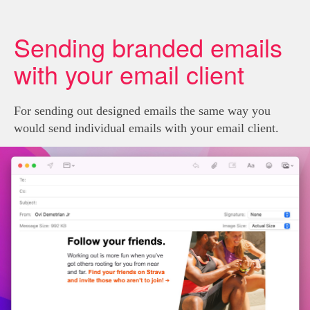
Sending branded emails
with your email client
For sending out designed emails the same way you
would send individual emails with your email client.