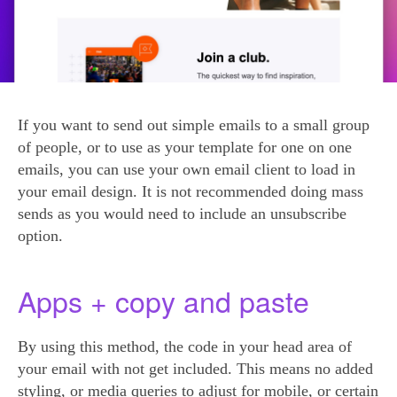
If you want to send out simple emails to a small group
of people, or to use as your template for one on one
emails, you can use your own email client to load in
your email design. It is not recommended doing mass
sends as you would need to include an unsubscribe
option.
Apps + copy and paste
By using this method, the code in your head area of
your email with not get included. This means no added
styling, or media queries to adjust for mobile, or certain