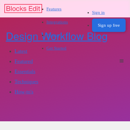
Features
Sign in
Integrations
Sign up free
Design Workflow Blog
Pricing
Get Started
Latest
Featured
Essentials
Techniques
How-to's