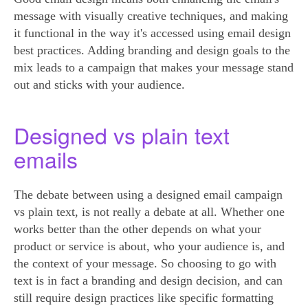
message with visually creative techniques, and making
it functional in the way it's accessed using email design
best practices. Adding branding and design goals to the
mix leads to a campaign that makes your message stand
out and sticks with your audience.
Designed vs plain text
emails
The debate between using a designed email campaign
vs plain text, is not really a debate at all. Whether one
works better than the other depends on what your
product or service is about, who your audience is, and
the context of your message. So choosing to go with
text is in fact a branding and design decision, and can
still require design practices like specific formatting