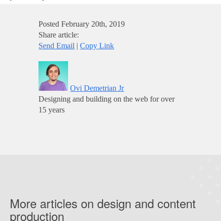
Posted
February 20th, 2019
Share article:
Send Email
|
Copy Link
Ovi Demetrian Jr
Designing and building on the web for over
15 years
More articles on design and content
production