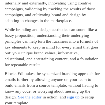
internally and externally, innovating using creative
campaigns, validating by tracking the results of those
campaigns, and cultivating brand and design by
adapting to changes in the marketplace.
While branding and design aesthetics can sound like a
fuzzy proposition, understanding their underlying
principles can help turn the fuzziness into a formula of
key elements to keep in mind for every email that goes
out: your unique brand values, informative,
educational, and entertaining content, and a foundation
for repeatable results.
Blocks Edit takes the systemized branding approach for
emails further by allowing anyone on your team to
build emails from a source template, without having to
know any code, or worrying about messing up the
design.
See the editor
in action, and
sign up
to setup
your template.