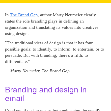
In
The Brand Gap
, author Marty Neumeier clearly
states the role branding plays in defining an
organization and translating its values into creatives
using design.
"The traditional view of design is that it has four
possible goals: to identify, to inform, to entertain, or to
persuade. But with branding, there's a fifth: to
differentiate."
— Marty Neumeier, The Brand Gap
Branding and design in
email
Good email design means both enhancing the email's