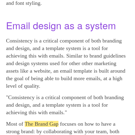
and font styling.
Email design as a system
Consistency is a critical component of both branding
and design, and a template system is a tool for
achieving this with emails. Similar to brand guidelines
and design systems used for other other marketing
assets like a website, an email template is built around
the goal of being able to build more emails, at a high
level of quality.
"Consistency is a critical component of both branding
and design, and a template system is a tool for
achieving this with emails."
Most of
The Brand Gap
focuses on how to have a
strong brand: by collaborating with your team, both