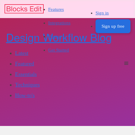
Features
Sign in
Integrations
Sign up free
Design Workflow Blog
Pricing
Get Started
Latest
Featured
Essentials
Techniques
How-to's