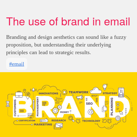
The use of brand in email
Branding and design aesthetics can sound like a fuzzy
proposition, but understanding their underlying
principles can lead to strategic results.
#email