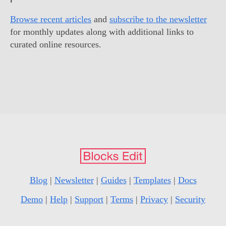
Browse recent articles
and
subscribe to the newsletter
for monthly updates along with additional links to
curated online resources.
Blog
|
Newsletter
|
Guides
|
Templates
|
Docs
Demo
|
Help
|
Support
|
Terms
|
Privacy
|
Security