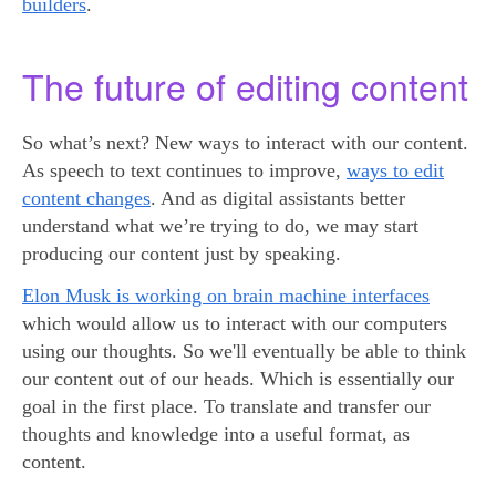
builders
.
The future of editing content
So what’s next? New ways to interact with our content.
As speech to text continues to improve,
ways to edit
content changes
. And as digital assistants better
understand what we’re trying to do, we may start
producing our content just by speaking.
Elon Musk is working on brain machine interfaces
which would allow us to interact with our computers
using our thoughts. So we'll eventually be able to think
our content out of our heads. Which is essentially our
goal in the first place. To translate and transfer our
thoughts and knowledge into a useful format, as
content.