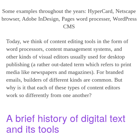
Some examples throughout the years: HyperCard, Netscape
browser, Adobe InDesign, Pages word processer, WordPress
CMS
Today, we think of content editing tools in the form of
word processors, content management systems, and
other kinds of visual editors usually used for desktop
publishing (a rather out-dated term which refers to print
media like newspapers and magazines). For branded
emails, builders of different kinds are common. But
why is it that each of these types of content editors
work so differently from one another?
A brief history of digital text
and its tools