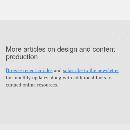
More articles on design and content
production
Browse recent articles
and
subscribe to the newsletter
for monthly updates along with additional links to
curated online resources.