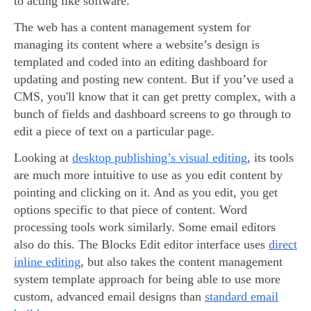
to acting like software.
The web has a content management system for
managing its content where a website’s design is
templated and coded into an editing dashboard for
updating and posting new content. But if you’ve used a
CMS, you'll know that it can get pretty complex, with a
bunch of fields and dashboard screens to go through to
edit a piece of text on a particular page.
Looking at
desktop publishing’s visual editing
, its tools
are much more intuitive to use as you edit content by
pointing and clicking on it. And as you edit, you get
options specific to that piece of content. Word
processing tools work similarly. Some email editors
also do this. The Blocks Edit editor interface uses
direct
inline editing
, but also takes the content management
system template approach for being able to use more
custom, advanced email designs than
standard email