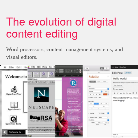
The evolution of digital
content editing
Word processors, content management systems, and
visual editors.