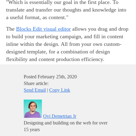
"Which is essentially our goal in the first place. To
translate and transfer our thoughts and knowledge into
a useful format, as content."
The
Blocks Edit visual editor
allows you drag and drop
to build your marketing campaign, and fill in content
inline within the design. All from your own custom-
designed template, for a combination of design
flexibility and content production efficiency.
Posted
February 25th, 2020
Share article:
Send Email
|
Copy Link
Ovi Demetrian Jr
Designing and building on the web for over
15 years