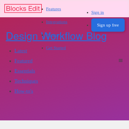
Features
Sign in
Integrations
Sign up free
Design Workflow Blog
Pricing
Get Started
Latest
Featured
Essentials
Techniques
How-to's