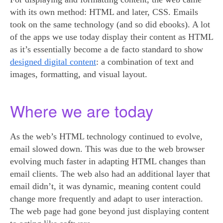
with its own method: HTML and later, CSS. Emails
took on the same technology (and so did ebooks). A lot
of the apps we use today display their content as HTML
as it’s essentially become a de facto standard to show
designed digital content
: a combination of text and
images, formatting, and visual layout.
Where we are today
As the web’s HTML technology continued to evolve,
email slowed down. This was due to the web browser
evolving much faster in adapting HTML changes than
email clients. The web also had an additional layer that
email didn’t, it was dynamic, meaning content could
change more frequently and adapt to user interaction.
The web page had gone beyond just displaying content