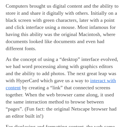
Computers brought us digital content and the ability to
store it and share it digitally with others. Initially on a
black screen with green characters, later with a point
and click interface using a mouse. Most infamous for
having this ability was the original Macintosh, where
documents looked like documents and even had
different fonts.
As the concept of using a “desktop” interface evolved,
we had word processing along with graphics editors
and the ability to add photos. The next great leap was
with HyperCard which gave us a way to
interact with
content
by creating a “link” that connected screens
together. When the web browser came along, it used
the same interaction method to browse between
“pages”. (Fun fact: the original Netscape browser had
an editor built in!)
For displaying and formatting content, the web came