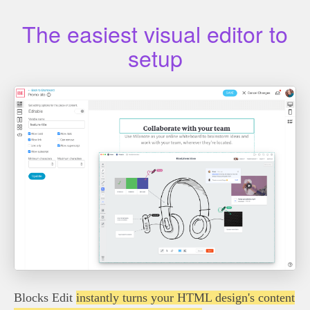
The easiest visual editor to
setup
Blocks Edit
instantly turns your HTML design's content