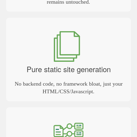
remains untouched.
Pure static site generation
No backend code, no framework bloat, just your
HTML/CSS/Javascript.