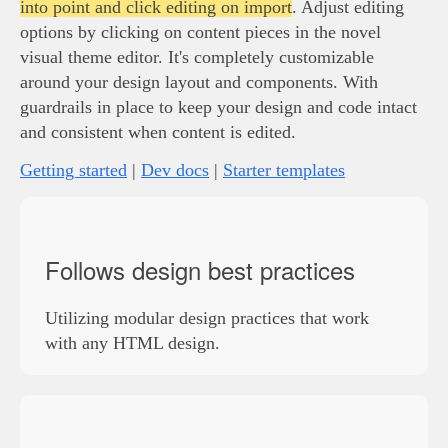
into point and click editing on import
. Adjust editing
options by clicking on content pieces in the novel
visual theme editor. It's completely customizable
around your design layout and components. With
guardrails in place to keep your design and code intact
and consistent when content is edited.
Getting started
|
Dev docs
|
Starter templates
Follows design best practices
Utilizing modular design practices that work
with any HTML design.