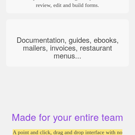
review, edit and build forms.
Documentation, guides, ebooks,
mailers, invoices, restaurant
menus...
Made for your entire team
A point and click, drag and drop interface with no