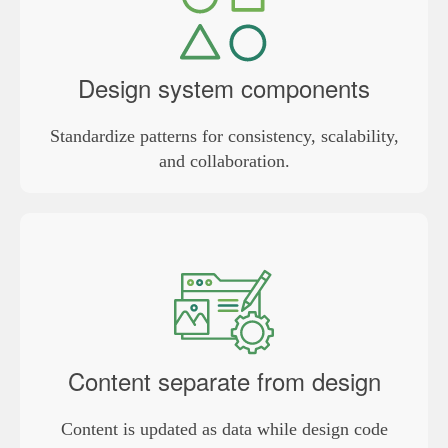
Design system components
Standardize patterns for consistency, scalability,
and collaboration.
Content separate from design
Content is updated as data while design code