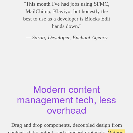
"This month I've had jobs using SFMC,
MailChimp, Klaviyo, but honestly the
best to use as a developer is Blocks Edit
hands down."
— Sarah, Developer, Enchant Agency
Modern content
management tech, less
overhead
Drag and drop components, decoupled design from
content, static output, and standard protocols.
Without