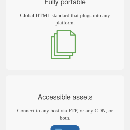
Fully portable
Global HTML standard that plugs into any
platform.
Accessible assets
Connect to any host via FTP, or any CDN, or
both.