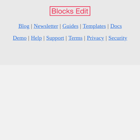
Blog
|
Newsletter
|
Guides
|
Templates
|
Docs
Demo
|
Help
|
Support
|
Terms
|
Privacy
|
Security