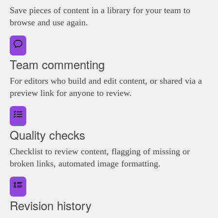
Save pieces of content in a library for your team to
browse and use again.
Team commenting
For editors who build and edit content, or shared via a
preview link for anyone to review.
Quality checks
Checklist to review content, flagging of missing or
broken links, automated image formatting.
Revision history