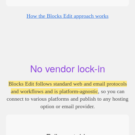
How the Blocks Edit approach works
No vendor lock-in
Blocks Edit follows standard web and email protocols
and workflows and is platform-agnostic
, so you can
connect to various platforms and publish to any hosting
option or email provider.