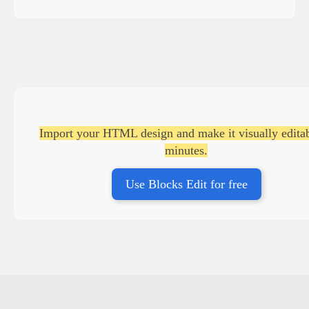
Import your HTML design and make it visually editab
minutes.
Use Blocks Edit for free