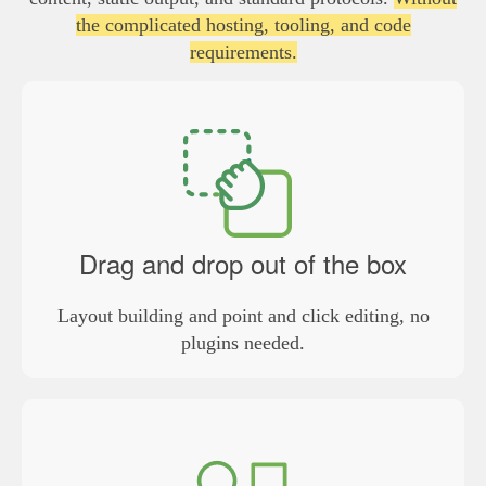
the complicated hosting, tooling, and code
requirements.
Drag and drop out of the box
Layout building and point and click editing, no
plugins needed.