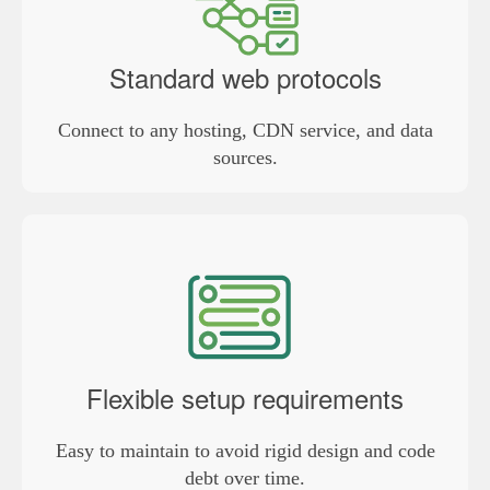
Standard web protocols
Connect to any hosting, CDN service, and data
sources.
Flexible setup requirements
Easy to maintain to avoid rigid design and code
debt over time.