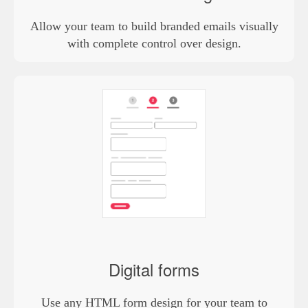
Allow your team to build branded emails visually
with complete control over design.
Digital forms
Use any HTML form design for your team to