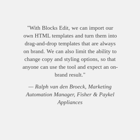
"With Blocks Edit, we can import our
own HTML templates and turn them into
drag-and-drop templates that are always
on brand. We can also limit the ability to
change copy and styling options, so that
anyone can use the tool and expect an on-
brand result."
— Ralph van den Broeck, Marketing
Automation Manager, Fisher & Paykel
Appliances