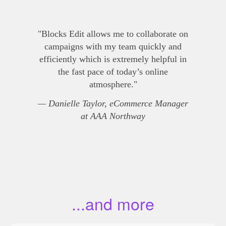
"Blocks Edit allows me to collaborate on
campaigns with my team quickly and
efficiently which is extremely helpful in
the fast pace of today’s online
atmosphere."
— Danielle Taylor, eCommerce Manager
at AAA Northway
...and more