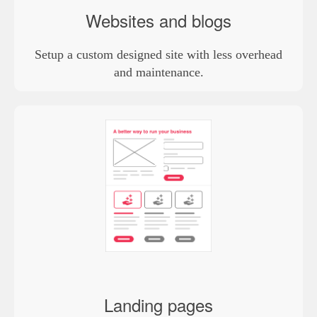
Websites and blogs
Setup a custom designed site with less overhead
and maintenance.
Landing pages