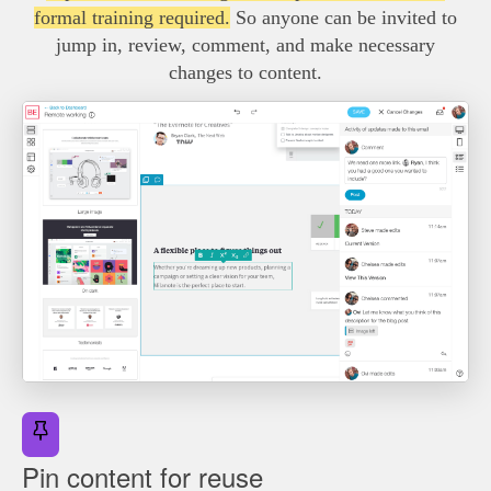
formal training required.
So anyone can be invited to
jump in, review, comment, and make necessary
changes to content.
Pin content for reuse