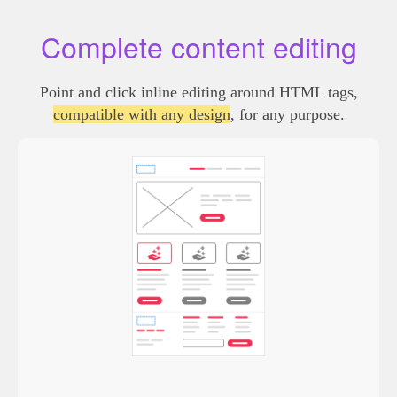
Complete content editing
Point and click inline editing around HTML tags,
compatible with any design
, for any purpose.