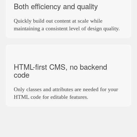
Both efficiency and quality
Quickly build out content at scale while
maintaining a consistent level of design quality.
HTML-first CMS, no backend
code
Only classes and attributes are needed for your
HTML code for editable features.