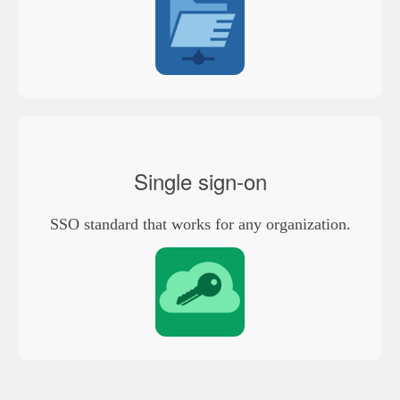
Single sign-on
SSO standard that works for any organization.