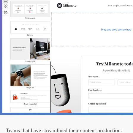
Teams that have streamlined their content production: