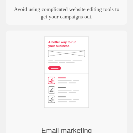
Avoid using complicated website editing tools to
get your campaigns out.
Email marketing