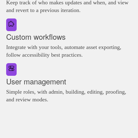
Keep track of who makes updates and when, and view
and revert to a previous iteration.
Custom workflows
Integrate with your tools, automate asset exporting,
follow accessibility best practices.
User management
Simple roles, with admin, building, editing, proofing,
and review modes.