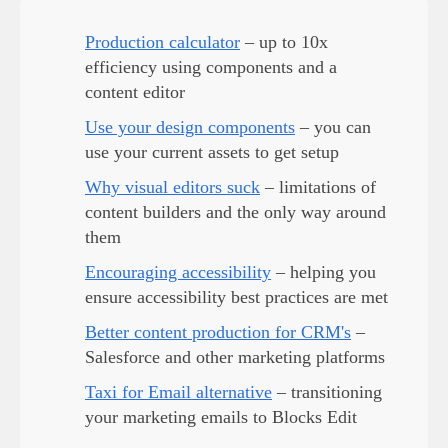
Production calculator
– up to 10x
efficiency using components and a
content editor
Use your design components
– you can
use your current assets to get setup
Why visual editors suck
– limitations of
content builders and the only way around
them
Encouraging accessibility
– helping you
ensure accessibility best practices are met
Better content production for CRM's
–
Salesforce and other marketing platforms
Taxi for Email alternative
– transitioning
your marketing emails to Blocks Edit