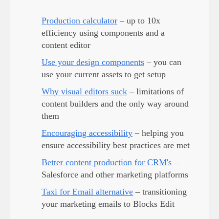
Production calculator
– up to 10x
efficiency using components and a
content editor
Use your design components
– you can
use your current assets to get setup
Why visual editors suck
– limitations of
content builders and the only way around
them
Encouraging accessibility
– helping you
ensure accessibility best practices are met
Better content production for CRM's
–
Salesforce and other marketing platforms
Taxi for Email alternative
– transitioning
your marketing emails to Blocks Edit