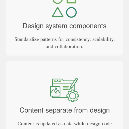
Design system components
Standardize patterns for consistency, scalability,
and collaboration.
Content separate from design
Content is updated as data while design code