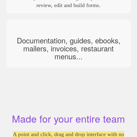
review, edit and build forms.
Documentation, guides, ebooks,
mailers, invoices, restaurant
menus...
Made for your entire team
A point and click, drag and drop interface with no