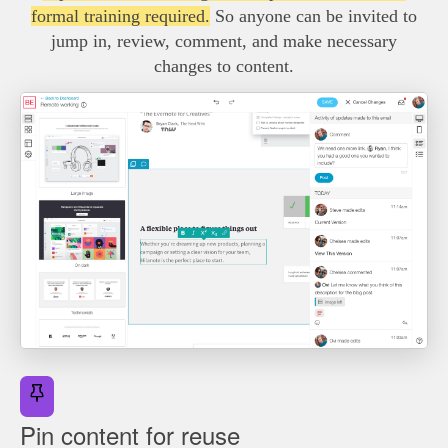
formal training required.
So anyone can be invited to
jump in, review, comment, and make necessary
changes to content.
Pin content for reuse