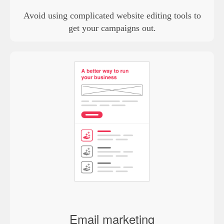
Avoid using complicated website editing tools to
get your campaigns out.
Email marketing