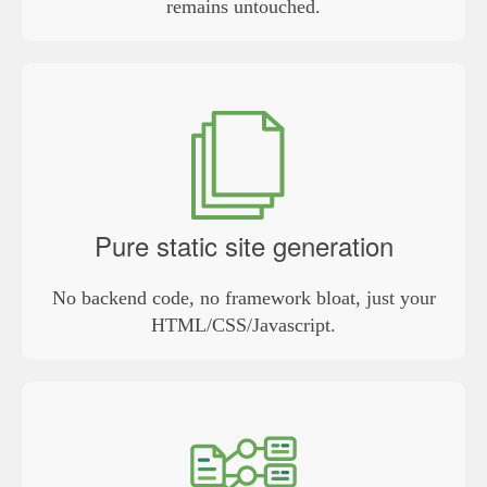
remains untouched.
Pure static site generation
No backend code, no framework bloat, just your
HTML/CSS/Javascript.