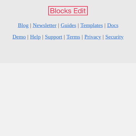
Blog
|
Newsletter
|
Guides
|
Templates
|
Docs
Demo
|
Help
|
Support
|
Terms
|
Privacy
|
Security