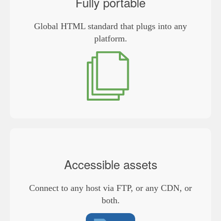
Fully portable
Global HTML standard that plugs into any
platform.
Accessible assets
Connect to any host via FTP, or any CDN, or
both.