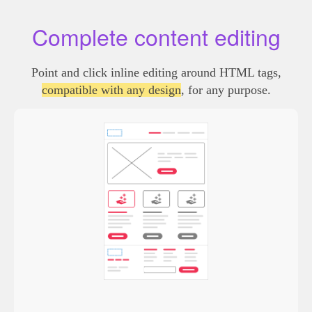
Complete content editing
Point and click inline editing around HTML tags,
compatible with any design
, for any purpose.