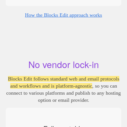
How the Blocks Edit approach works
No vendor lock-in
Blocks Edit follows standard web and email protocols
and workflows and is platform-agnostic
, so you can
connect to various platforms and publish to any hosting
option or email provider.