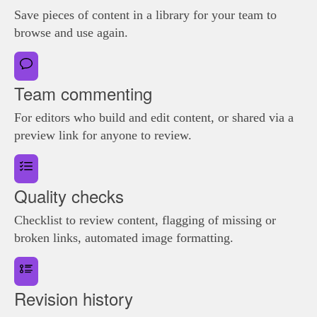
Save pieces of content in a library for your team to
browse and use again.
Team commenting
For editors who build and edit content, or shared via a
preview link for anyone to review.
Quality checks
Checklist to review content, flagging of missing or
broken links, automated image formatting.
Revision history