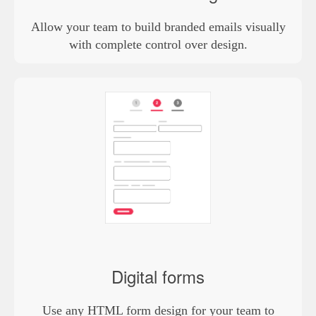
Allow your team to build branded emails visually
with complete control over design.
Digital forms
Use any HTML form design for your team to