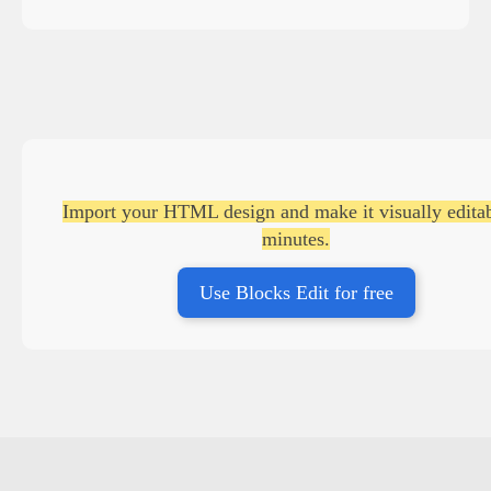
Import your HTML design and make it visually editab
minutes.
Use Blocks Edit for free