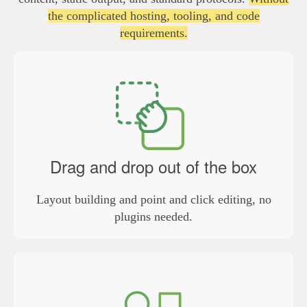
the complicated hosting, tooling, and code
requirements.
Drag and drop out of the box
Layout building and point and click editing, no
plugins needed.