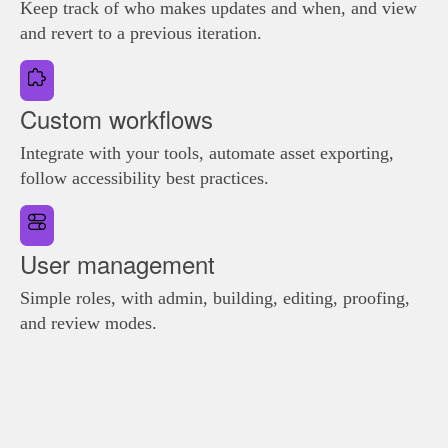
Keep track of who makes updates and when, and view
and revert to a previous iteration.
Custom workflows
Integrate with your tools, automate asset exporting,
follow accessibility best practices.
User management
Simple roles, with admin, building, editing, proofing,
and review modes.