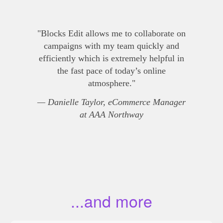
"Blocks Edit allows me to collaborate on
campaigns with my team quickly and
efficiently which is extremely helpful in
the fast pace of today’s online
atmosphere."
— Danielle Taylor, eCommerce Manager
at AAA Northway
...and more