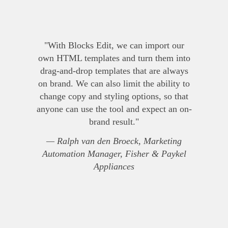
"With Blocks Edit, we can import our
own HTML templates and turn them into
drag-and-drop templates that are always
on brand. We can also limit the ability to
change copy and styling options, so that
anyone can use the tool and expect an on-
brand result."
— Ralph van den Broeck, Marketing
Automation Manager, Fisher & Paykel
Appliances