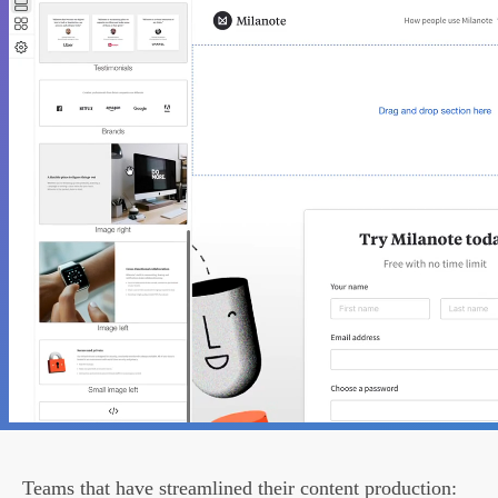
Teams that have streamlined their content production: