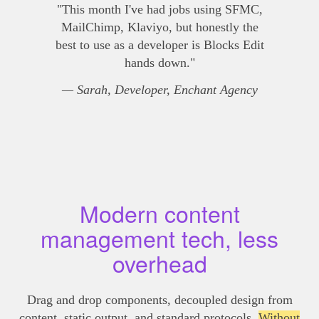
"This month I've had jobs using SFMC,
MailChimp, Klaviyo, but honestly the
best to use as a developer is Blocks Edit
hands down."
— Sarah, Developer, Enchant Agency
Modern content
management tech, less
overhead
Drag and drop components, decoupled design from
content, static output, and standard protocols.
Without