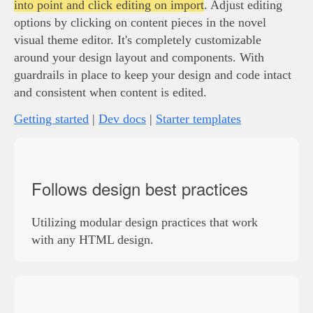
into point and click editing on import
. Adjust editing
options by clicking on content pieces in the novel
visual theme editor. It's completely customizable
around your design layout and components. With
guardrails in place to keep your design and code intact
and consistent when content is edited.
Getting started
|
Dev docs
|
Starter templates
Follows design best practices
Utilizing modular design practices that work
with any HTML design.