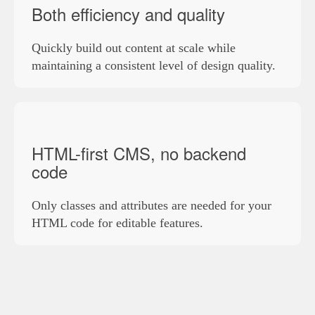
Both efficiency and quality
Quickly build out content at scale while
maintaining a consistent level of design quality.
HTML-first CMS, no backend
code
Only classes and attributes are needed for your
HTML code for editable features.