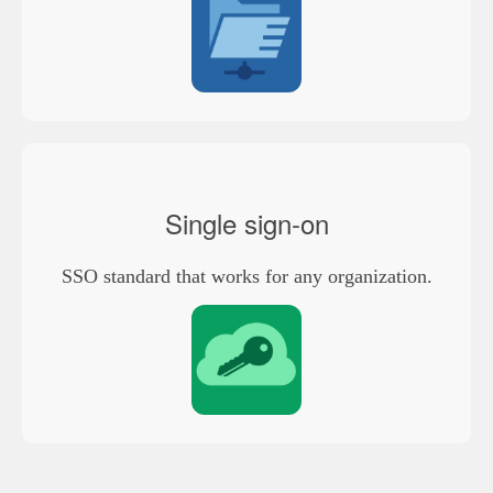
Single sign-on
SSO standard that works for any organization.