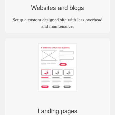
Websites and blogs
Setup a custom designed site with less overhead
and maintenance.
Landing pages