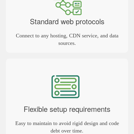
Standard web protocols
Connect to any hosting, CDN service, and data
sources.
Flexible setup requirements
Easy to maintain to avoid rigid design and code
debt over time.