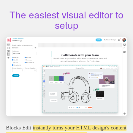
The easiest visual editor to
setup
Blocks Edit
instantly turns your HTML design's content