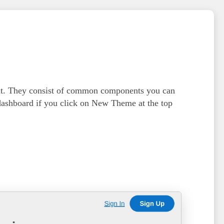
ult. They consist of common components you can
dashboard if you click on
New Theme
at the top