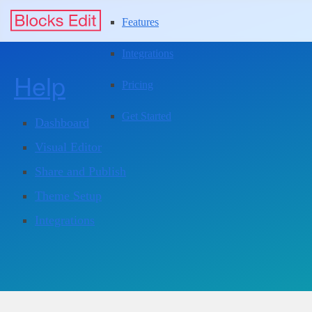
Features
Integrations
Help
Pricing
Get Started
Dashboard
Visual Editor
Share and Publish
Theme Setup
Integrations