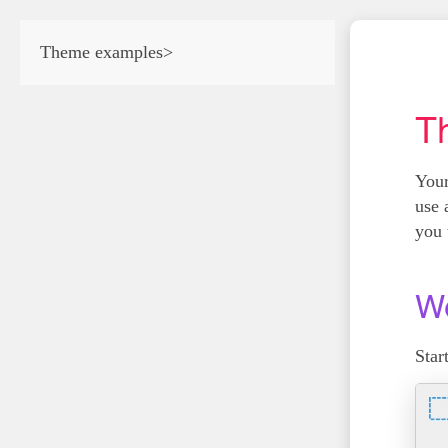
Theme examples
>
T
Your
use 
you 
We
Star