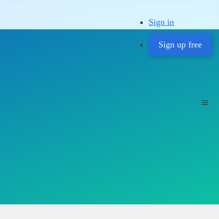
Sign in
Sign up free