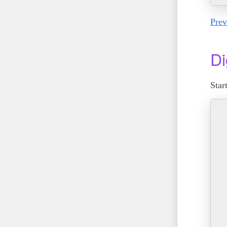
Prev
Di
Star