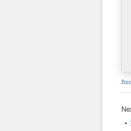
Prev
Ne