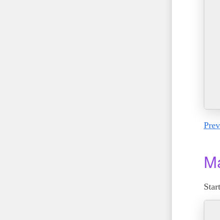
Prev
Ma
Star