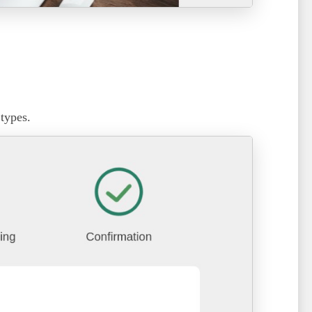
 types.