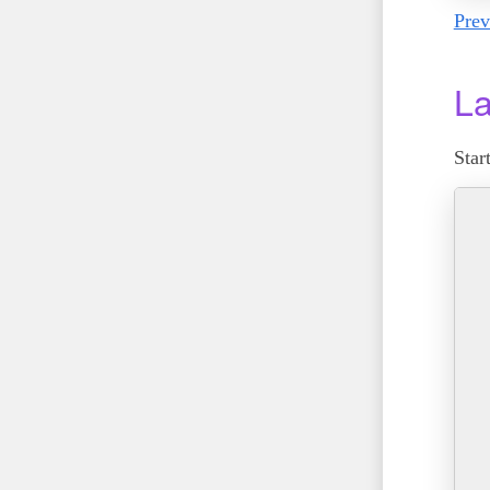
Prev
La
Star