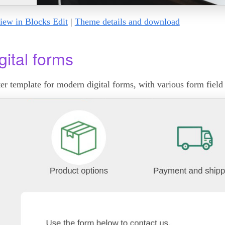
iew in Blocks Edit
|
Theme details and download
gital forms
ter template for modern digital forms, with various form field