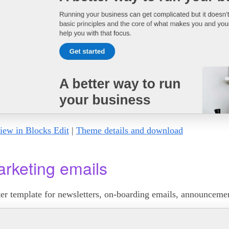
iew in Blocks Edit
|
Theme details and download
rketing emails
ter template for newsletters, on-boarding emails, announcemen