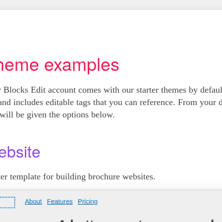
heme examples
 Blocks Edit account comes with our starter themes by defa
and includes editable tags that you can reference. From your 
will be given the options below.
bsite
ter template for building brochure websites.