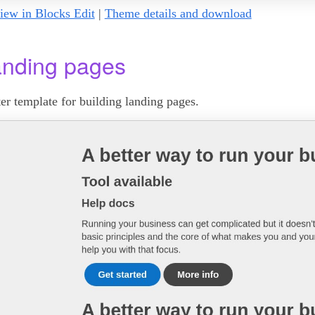
iew in Blocks Edit
|
Theme details and download
nding pages
ter template for building landing pages.