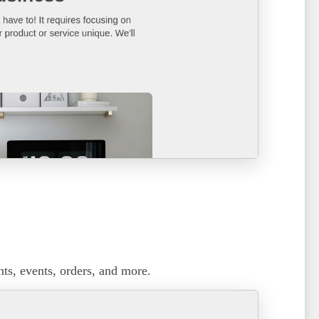
ts, events, orders, and more.