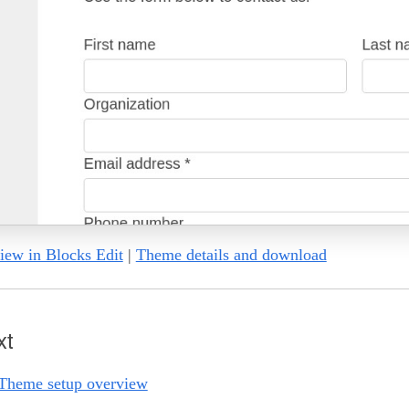
iew in Blocks Edit
|
Theme details and download
xt
Theme setup overview