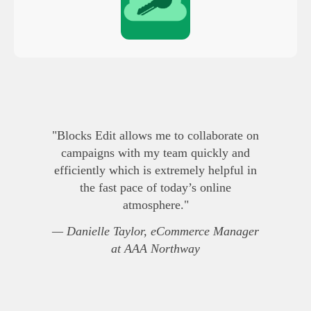
"Blocks Edit allows me to collaborate on
campaigns with my team quickly and
efficiently which is extremely helpful in
the fast pace of today’s online
atmosphere."
— Danielle Taylor, eCommerce Manager
at AAA Northway