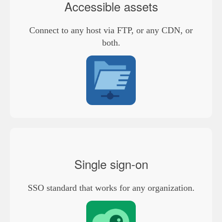
Accessible assets
Connect to any host via FTP, or any CDN, or
both.
Single sign-on
SSO standard that works for any organization.