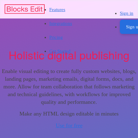
Features
Sign in
Integrations
Sign u
Pricing
Holistic digital publishing
Get Started
Enable visual editing to create fully custom websites, blogs,
landing pages, marketing emails, digital forms, docs, and
more. Allow for team collaboration that follows marketing
and technical guidelines, with workflows for improved
quality and performance.
Make any HTML design editable in minutes
Use for free