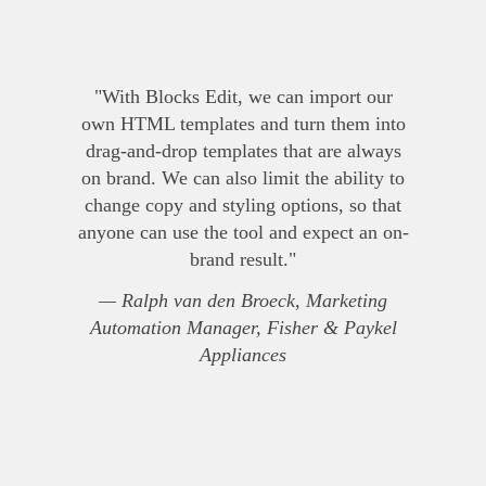
"With Blocks Edit, we can import our
own HTML templates and turn them into
drag-and-drop templates that are always
on brand. We can also limit the ability to
change copy and styling options, so that
anyone can use the tool and expect an on-
brand result."
— Ralph van den Broeck, Marketing
Automation Manager, Fisher & Paykel
Appliances