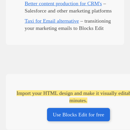
Better content production for CRM's
–
Salesforce and other marketing platforms
Taxi for Email alternative
– transitioning
your marketing emails to Blocks Edit
Import your HTML design and make it visually editab
minutes.
Use Blocks Edit for free