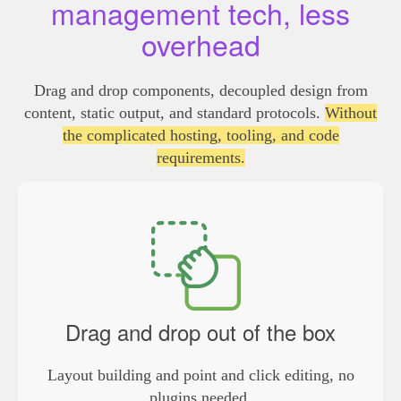
management tech, less
overhead
Drag and drop components, decoupled design from
content, static output, and standard protocols.
Without
the complicated hosting, tooling, and code
requirements.
Drag and drop out of the box
Layout building and point and click editing, no
plugins needed.