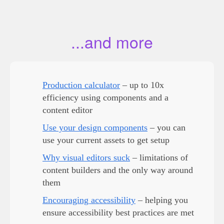
...and more
Production calculator
– up to 10x
efficiency using components and a
content editor
Use your design components
– you can
use your current assets to get setup
Why visual editors suck
– limitations of
content builders and the only way around
them
Encouraging accessibility
– helping you
ensure accessibility best practices are met