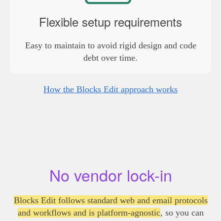
Flexible setup requirements
Easy to maintain to avoid rigid design and code
debt over time.
How the Blocks Edit approach works
No vendor lock-in
Blocks Edit follows standard web and email protocols
and workflows and is platform-agnostic
, so you can