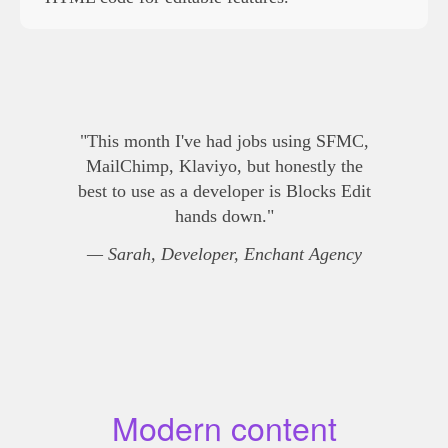
"This month I've had jobs using SFMC,
MailChimp, Klaviyo, but honestly the
best to use as a developer is Blocks Edit
hands down."
— Sarah, Developer, Enchant Agency
Modern content