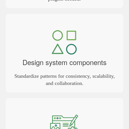
Design system components
Standardize patterns for consistency, scalability,
and collaboration.