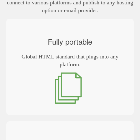
connect to various platforms and publish to any hosting
option or email provider.
Fully portable
Global HTML standard that plugs into any
platform.