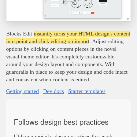
Blocks Edit
instantly turns your HTML design's content
into point and click editing on import
. Adjust editing
options by clicking on content pieces in the novel
visual theme editor. It's completely customizable
around your design layout and components. With
guardrails in place to keep your design and code intact
and consistent when content is edited.
Getting started
|
Dev docs
|
Starter templates
Follows design best practices
Utilizing modular design practices that work