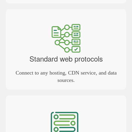
Standard web protocols
Connect to any hosting, CDN service, and data
sources.