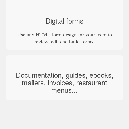
Digital forms
Use any HTML form design for your team to
review, edit and build forms.
Documentation, guides, ebooks,
mailers, invoices, restaurant
menus...