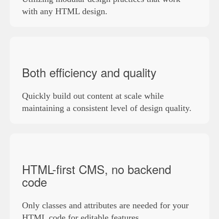
with any HTML design.
Both efficiency and quality
Quickly build out content at scale while
maintaining a consistent level of design quality.
HTML-first CMS, no backend
code
Only classes and attributes are needed for your
HTML code for editable features.