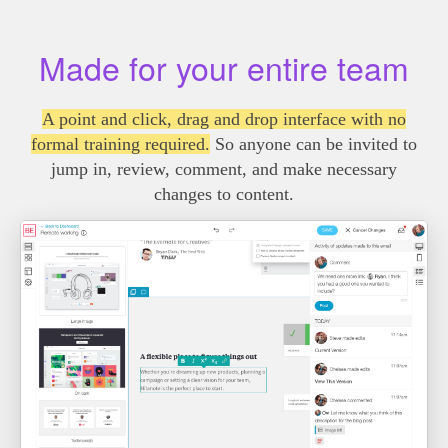
Made for your entire team
A point and click, drag and drop interface with no
formal training required.
So anyone can be invited to
jump in, review, comment, and make necessary
changes to content.