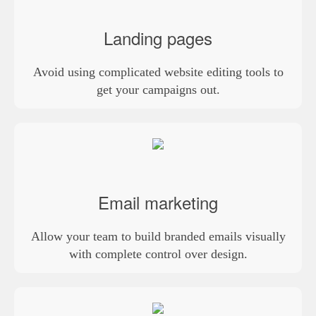
Landing pages
Avoid using complicated website editing tools to
get your campaigns out.
Email marketing
Allow your team to build branded emails visually
with complete control over design.