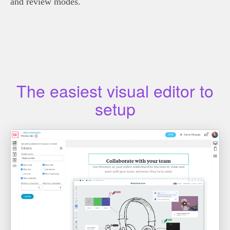
and review modes.
The easiest visual editor to
setup