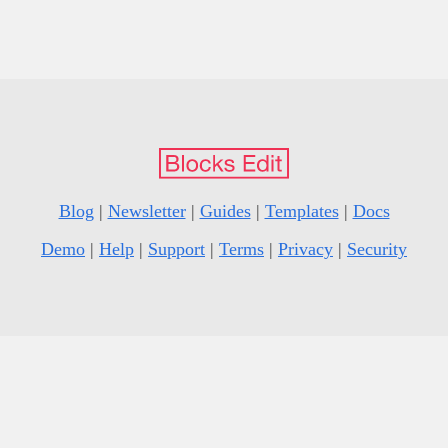
Blog
|
Newsletter
|
Guides
|
Templates
|
Docs
Demo
|
Help
|
Support
|
Terms
|
Privacy
|
Security