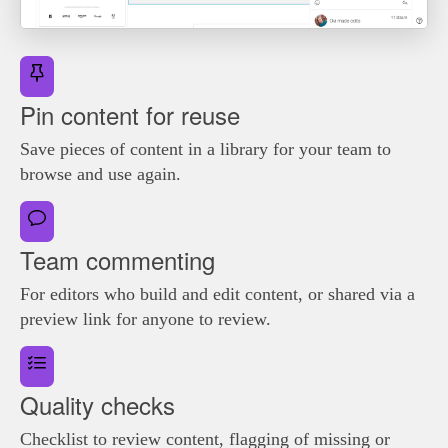
Pin content for reuse
Save pieces of content in a library for your team to
browse and use again.
Team commenting
For editors who build and edit content, or shared via a
preview link for anyone to review.
Quality checks
Checklist to review content, flagging of missing or