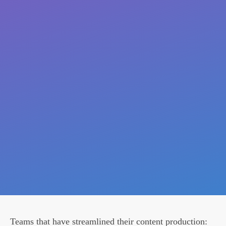
Teams that have streamlined their content production: