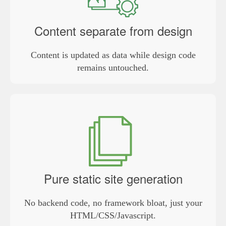
Content separate from design
Content is updated as data while design code
remains untouched.
Pure static site generation
No backend code, no framework bloat, just your
HTML/CSS/Javascript.