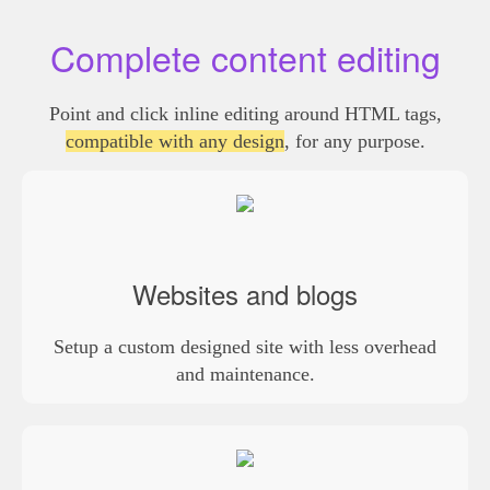
Complete content editing
Point and click inline editing around HTML tags,
compatible with any design
, for any purpose.
Websites and blogs
Setup a custom designed site with less overhead
and maintenance.