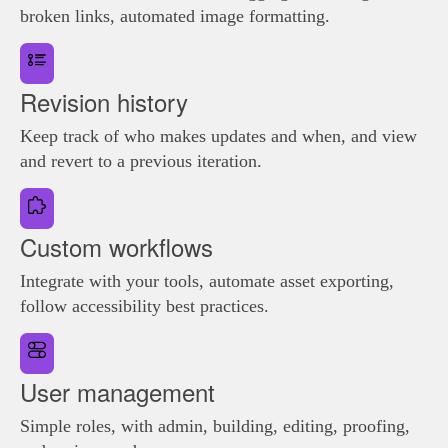
broken links, automated image formatting.
Revision history
Keep track of who makes updates and when, and view
and revert to a previous iteration.
Custom workflows
Integrate with your tools, automate asset exporting,
follow accessibility best practices.
User management
Simple roles, with admin, building, editing, proofing,