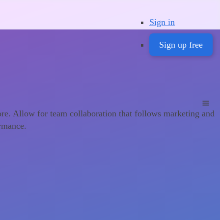
Sign in
Sign up free
ore. Allow for team collaboration that follows marketing and
ormance.