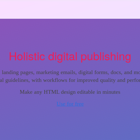
Holistic digital publishing
s, landing pages, marketing emails, digital forms, docs, and m
al guidelines, with workflows for improved quality and perf
Make any HTML design editable in minutes
Use for free