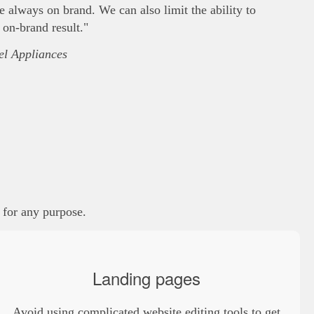
always on brand. We can also limit the ability to
 on-brand result."
l Appliances
, for any purpose.
Landing pages
Avoid using complicated website editing tools to get