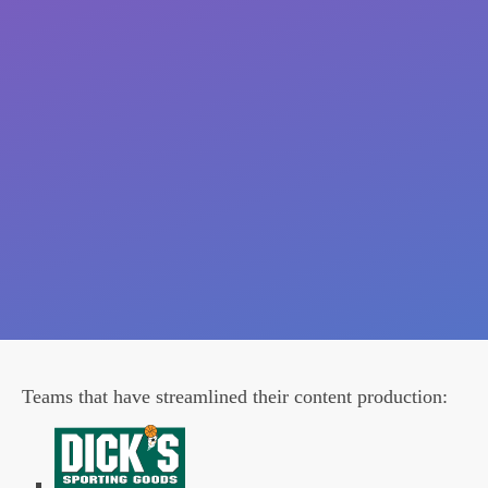
Teams that have streamlined their content production: