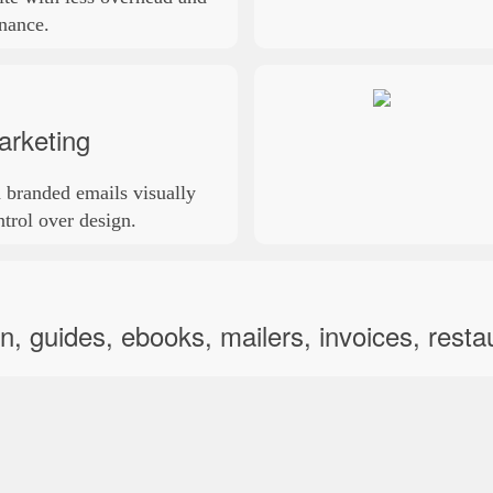
nance.
arketing
 branded emails visually
trol over design.
, guides, ebooks, mailers, invoices, resta