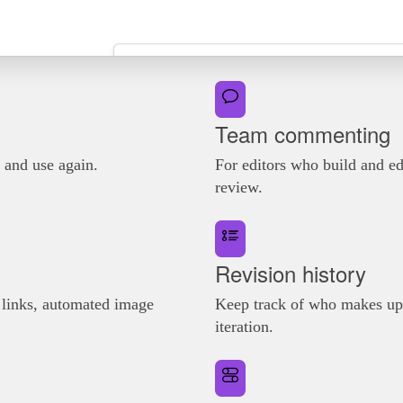
Team commenting
e and use again.
For editors who build and ed
review.
Revision history
n links, automated image
Keep track of who makes upd
iteration.