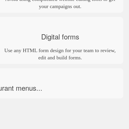
your campaigns out.
Digital forms
Use any HTML form design for your team to review,
edit and build forms.
urant menus...