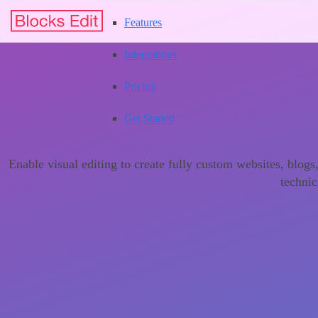
Features
Integrations
Pricing
Get Started
Enable visual editing to create fully custom websites, blog
technic