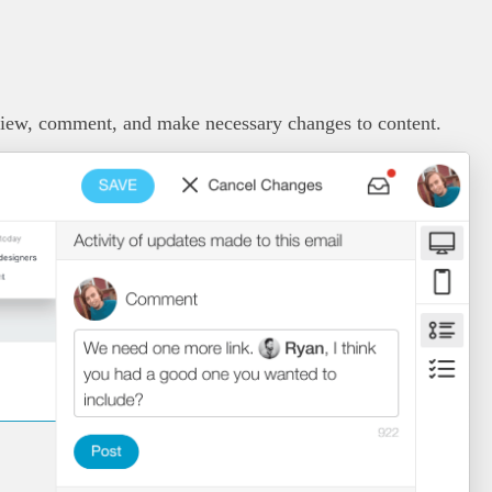
view, comment, and make necessary changes to content.