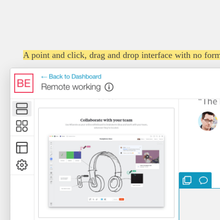
A point and click, drag and drop interface with no form