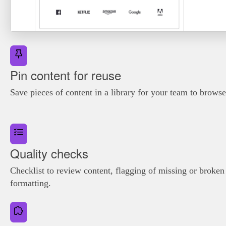
Pin content for reuse
Save pieces of content in a library for your team to brows
Quality checks
Checklist to review content, flagging of missing or broke
formatting.