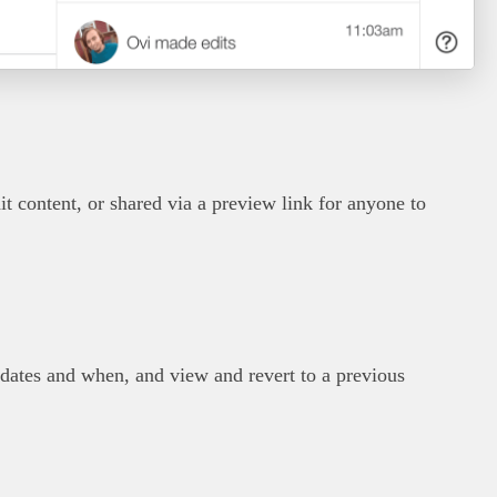
it content, or shared via a preview link for anyone to
ates and when, and view and revert to a previous