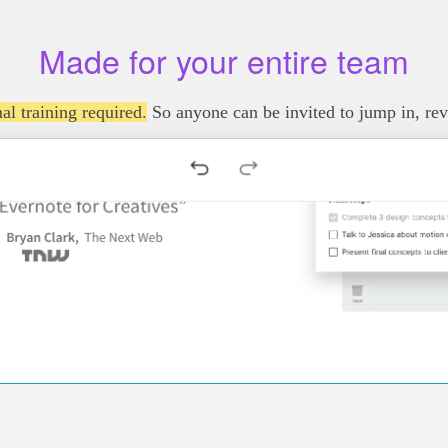
Made for your entire team
al training required.
So anyone can be invited to jump in, re