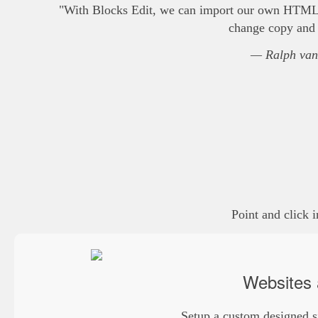
"With Blocks Edit, we can import our own HTML te
change copy and s
— Ralph van
Point and click 
Websites 
Setup a custom designed s