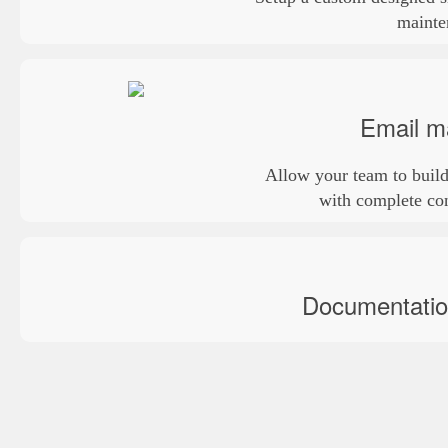
mainte
Email m
Allow your team to build
with complete con
Documentation