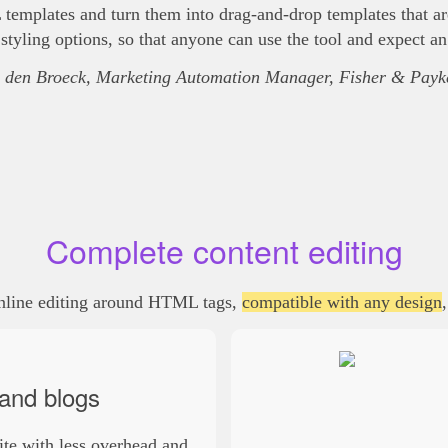
mplates and turn them into drag-and-drop templates that are 
tyling options, so that anyone can use the tool and expect an
 den Broeck, Marketing Automation Manager, Fisher & Payke
Complete content editing
inline editing around HTML tags,
compatible with any design
and blogs
ite with less overhead and