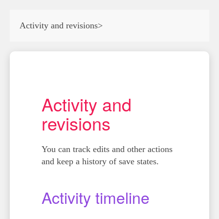
Activity and revisions
>
Activity and
revisions
You can track edits and other actions
and keep a history of save states.
Activity timeline