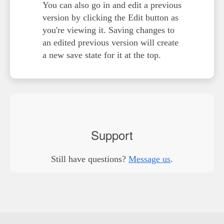
You can also go in and edit a previous
version by clicking the
Edit
button as
you're viewing it. Saving changes to
an edited previous version will create
a new save state for it at the top.
Support
Still have questions?
Message us
.