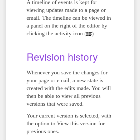
A timeline of events is kept for
viewing updates made to a page or
email. The timeline can be viewed in
a panel on the right of the editor by
clicking the activity icon (
)
Revision history
Whenever you save the changes for
your page or email, a new state is
created with the edits made. You will
then be able to view all previous
versions that were saved.
Your current version is selected, with
the option to
View this version
for
previous ones.