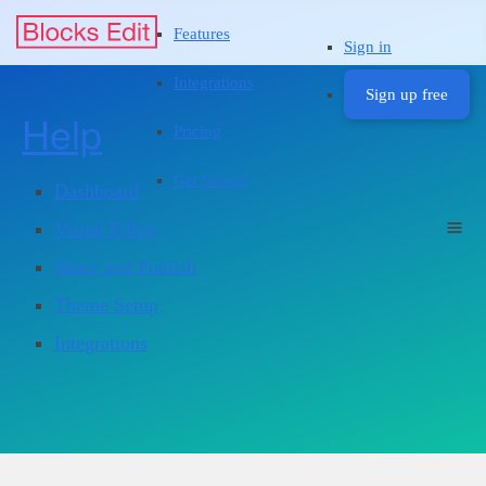
Features
Sign in
Integrations
Sign up free
Help
Pricing
Get Started
Dashboard
Visual Editor
Share and Publish
Theme Setup
Integrations