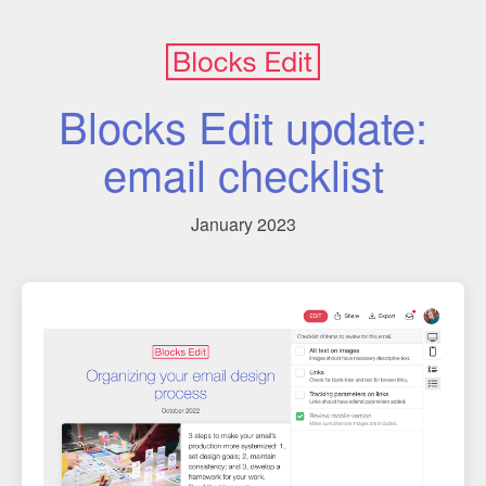
Blocks Edit update:
email checklist
January 2023