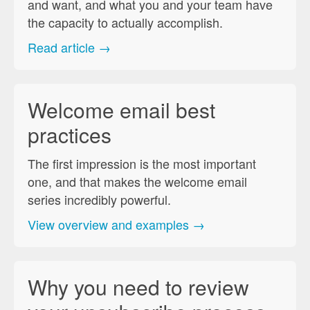
and want, and what you and your team have
the capacity to actually accomplish.
Read article →
Welcome email best
practices
The first impression is the most important
one, and that makes the welcome email
series incredibly powerful.
View overview and examples →
Why you need to review