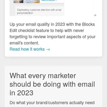
Up your email quality in 2023 with the Blocks
Edit checklist feature to help with never
forgetting to review important aspects of your
email's content.
Read how it works →
What every marketer
should be doing with email
in 2023
Do what your brand/customers actually need