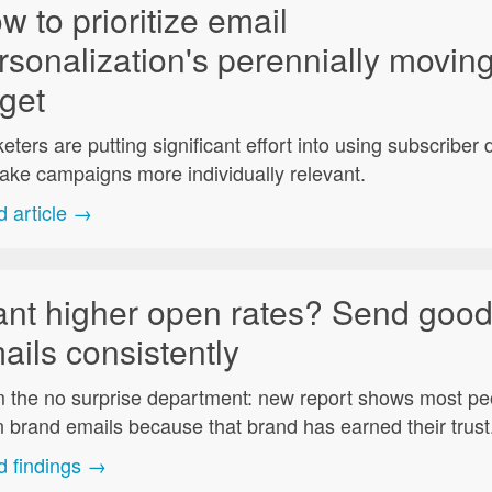
w to prioritize email
rsonalization's perennially movin
rget
eters are putting significant effort into using subscriber 
ake campaigns more individually relevant.
 article →
nt higher open rates? Send goo
ails consistently
 the no surprise department: new report shows most pe
 brand emails because that brand has earned their trust
 findings →