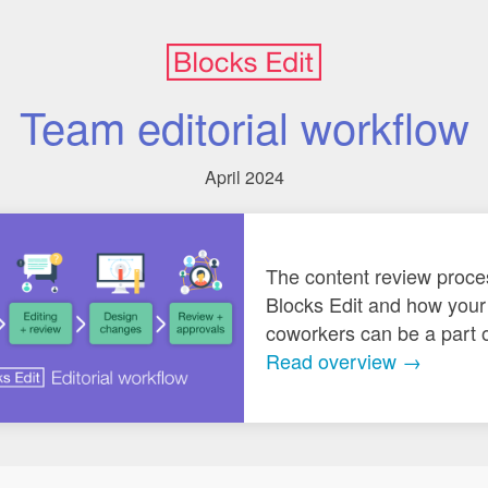
Team editorial workflow
April 2024
The content review proce
Blocks Edit and how your
coworkers can be a part of
Read overview →