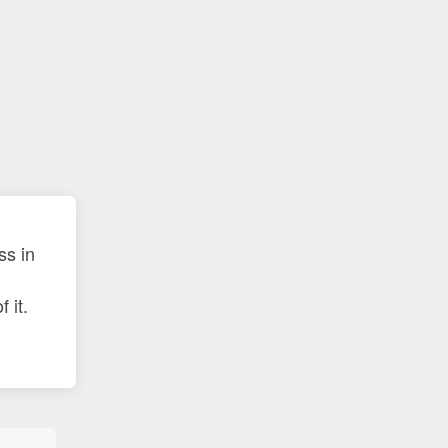
ss in
 it.