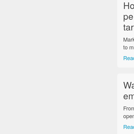
Ho
pe
ta
Mark
to m
Read
Wa
em
From
open
Read