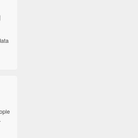
g
data
d
ople
.