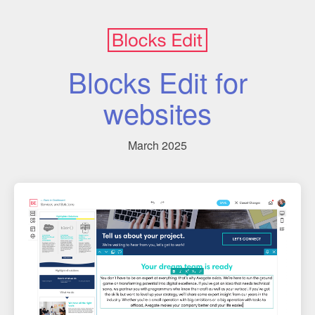
Blocks Edit for
websites
March 2025