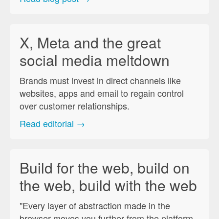
X, Meta and the great
social media meltdown
Brands must invest in direct channels like
websites, apps and email to regain control
over customer relationships.
Read editorial →
Build for the web, build on
the web, build with the web
"Every layer of abstraction made in the
browser moves you further from the platform,