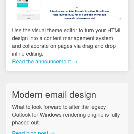
Use the visual theme editor to turn your HTML
design into a content management system
and collaborate on pages via drag and drop
inline editing.
Read the announcement →
Modern email design
What to look forward to after the legacy
Outlook for Windows rendering engine is fully
phased out.
Read blog post →